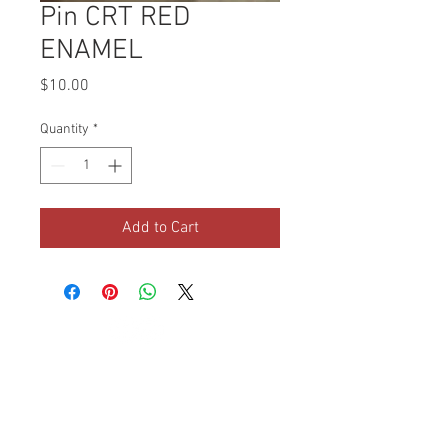
Pin CRT RED
ENAMEL
Price
$10.00
Quantity
*
Add to Cart
© 2019 Children of the
Republic of Texas