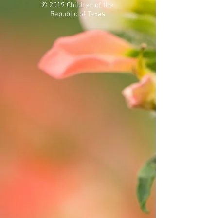
© 2019 Children of the
Republic of Texas