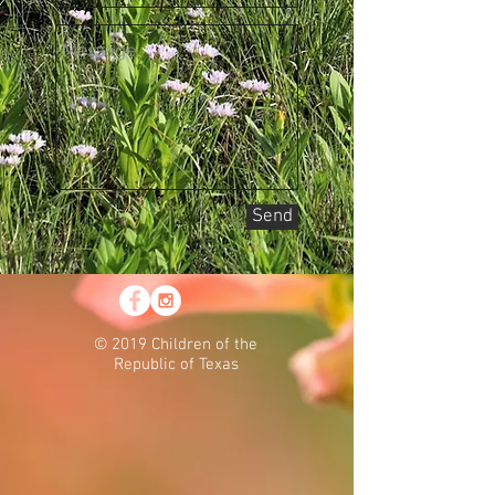
Send
© 2019 Children of the
Republic of Texas